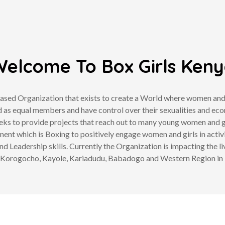
elcome To Box Girls Ken
sed Organization that exists to create a World where women and gir
 as equal members and have control over their sexualities and eco
eks to provide projects that reach out to many young women and g
ent which is Boxing to positively engage women and girls in activ
and Leadership skills. Currently the Organization is impacting the li
Korogocho, Kayole, Kariadudu, Babadogo and Western Region in