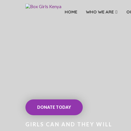
HOME
WHO WE ARE
O
DONATE TODAY
GIRLS CAN AND THEY WILL