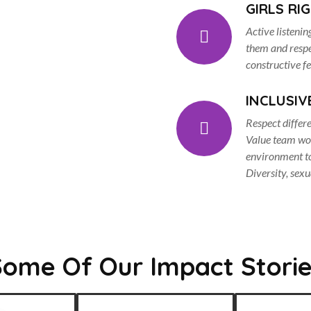
GIRLS RI
Active listenin
them and respec
constructive f
INCLUSIV
Respect differ
Value team wor
environment to
Diversity, sexua
Some Of Our Impact Storie