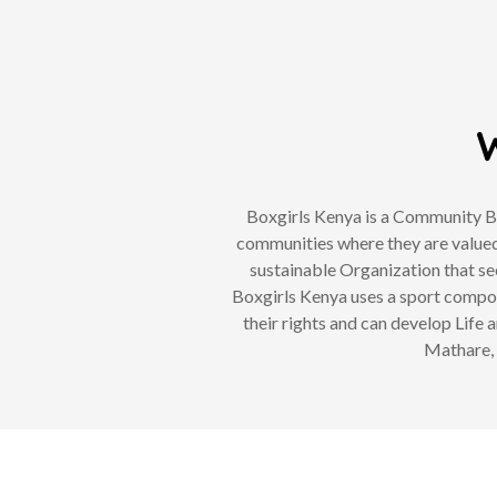
W
Boxgirls Kenya is a Community Ba
communities where they are valued
sustainable Organization that se
Boxgirls Kenya uses a sport compon
their rights and can develop Life 
Mathare, 