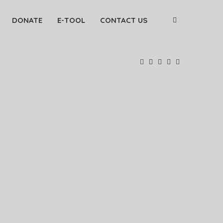
DONATE
E-TOOL
CONTACT US