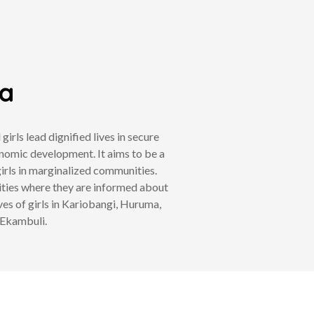
ya
ls lead dignified lives in secure
nomic development. It aims to be a
irls in marginalized communities.
ities where they are informed about
ves of girls in Kariobangi, Huruma,
 Ekambuli.