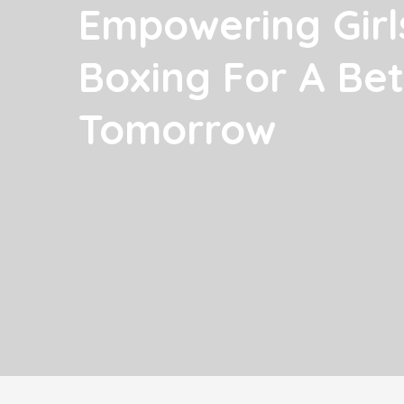
Empowering Girl
Boxing For A Bet
Tomorrow