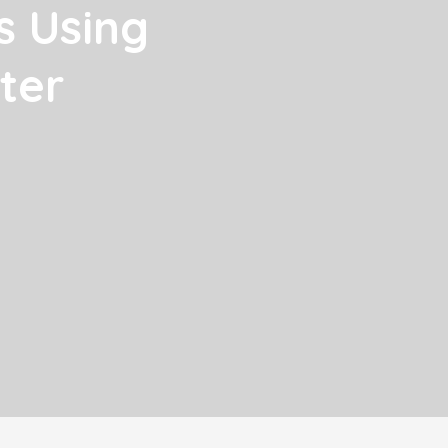
s Using
ter