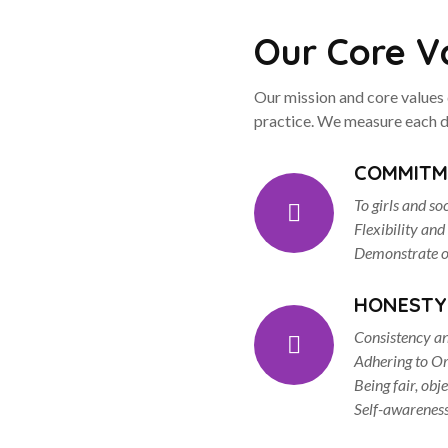
Our Core V
Our mission and core values 
practice. We measure each d
COMMITM
To girls and so
Flexibility and
Demonstrate op
HONESTY
Consistency an
Adhering to Or
Being fair, obj
Self-awarenes