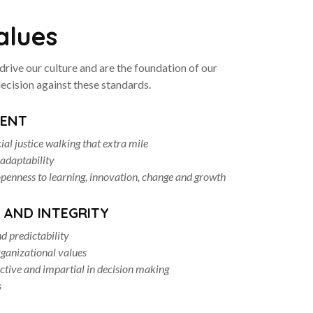
alues
drive our culture and are the foundation of our
ecision against these standards.
ENT
cial justice walking that extra mile
 adaptability
enness to learning, innovation, change and growth
 AND INTEGRITY
d predictability
ganizational values
ective and impartial in decision making
s