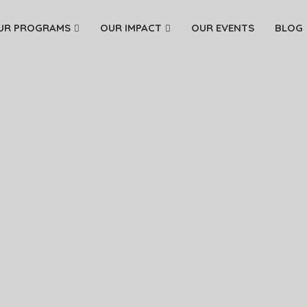
UR PROGRAMS
OUR IMPACT
OUR EVENTS
BLOG