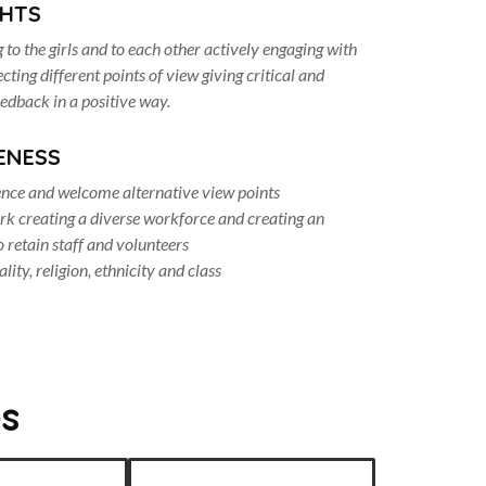
GHTS
g to the girls and to each other actively engaging with
ting different points of view giving critical and
eedback in a positive way.
ENESS
ence and welcome alternative view points
k creating a diverse workforce and creating an
 retain staff and volunteers
lity, religion, ethnicity and class
s