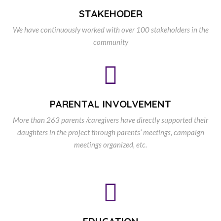
STAKEHODER
We have continuously worked with over 100 stakeholders in the
community
PARENTAL INVOLVEMENT
More than 263 parents /caregivers have directly supported their
daughters in the project through parents’ meetings, campaign
meetings organized, etc.