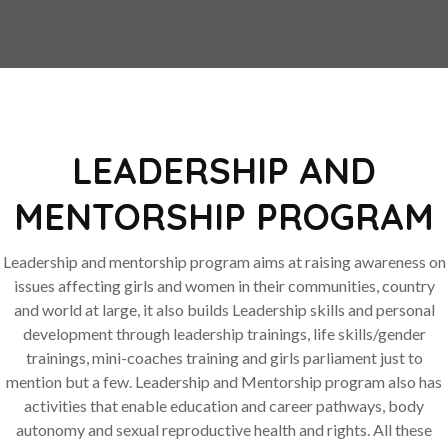
LEADERSHIP AND
MENTORSHIP PROGRAM
Leadership and mentorship program aims at raising awareness on
issues affecting girls and women in their communities, country
and world at large, it also builds Leadership skills and personal
development through leadership trainings, life skills/gender
trainings, mini-coaches training and girls parliament just to
mention but a few. Leadership and Mentorship program also has
activities that enable education and career pathways, body
autonomy and sexual reproductive health and rights. All these