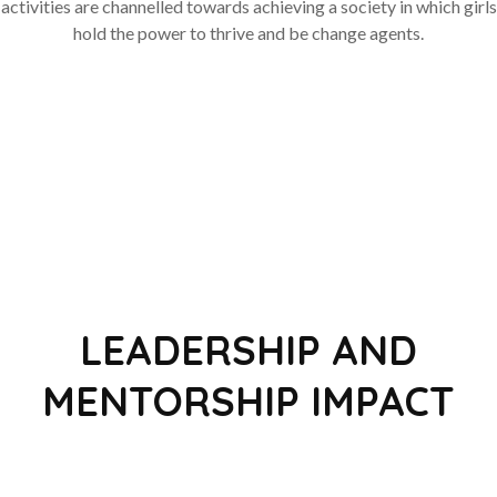
activities are channelled towards achieving a society in which girls
hold the power to thrive and be change agents.
LEADERSHIP AND
MENTORSHIP IMPACT