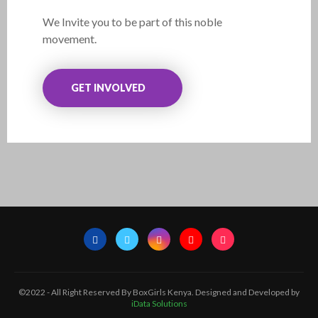
We Invite you to be part of this noble
movement.
GET INVOLVED
©2022 - All Right Reserved By BoxGirls Kenya. Designed and Developed by
iData Solutions