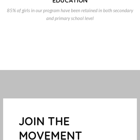
EDUCATION
85% of girls in our program have been retained in both secondary
and primary school level
JOIN THE
MOVEMENT