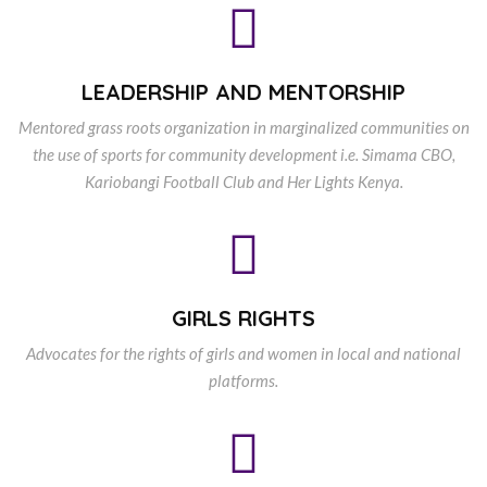
LEADERSHIP AND MENTORSHIP
Mentored grass roots organization in marginalized communities on
the use of sports for community development i.e. Simama CBO,
Kariobangi Football Club and Her Lights Kenya.
GIRLS RIGHTS
Advocates for the rights of girls and women in local and national
platforms.