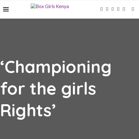
‘Championing
for the girls
Rights’